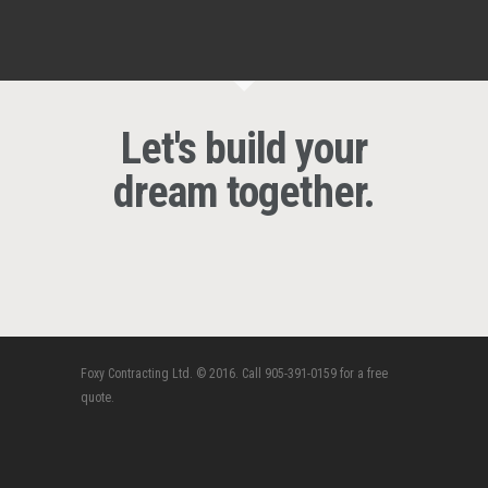
Let's build your
dream together.
Foxy Contracting Ltd. © 2016. Call 905-391-0159 for a free
quote.