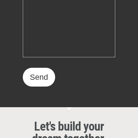
Let's build your