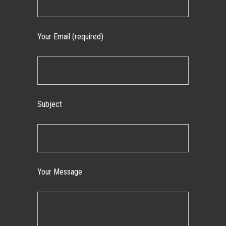
Your Email (required)
Subject
Your Message