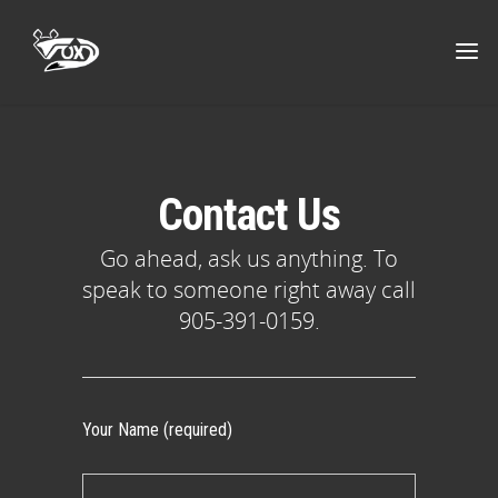
Contact Us
Go ahead, ask us anything. To
speak to someone right away call
905-391-0159.
Your Name (required)