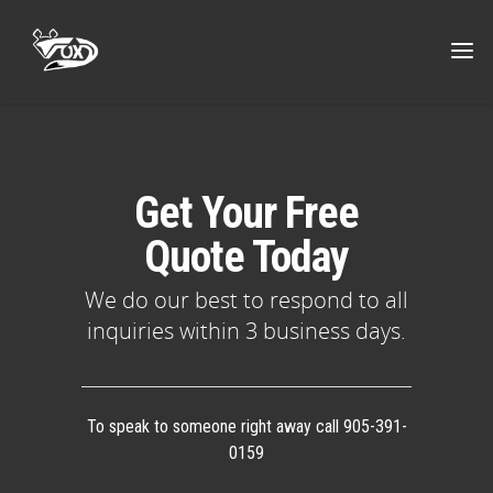
Get Your Free
Quote Today
We do our best to respond to all
inquiries within 3 business days.
To speak to someone right away call 905-391-
0159