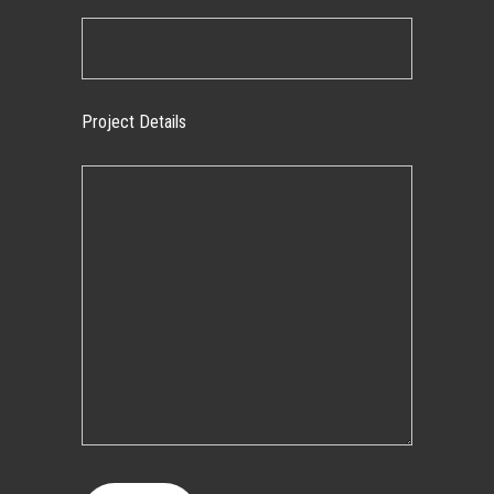
Project Details