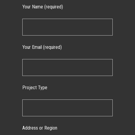
Your Name (required)
Your Email (required)
Project Type
Address or Region