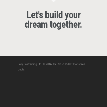
Let's build your
dream together.
Foxy Contracting Ltd. © 2016. Call 905-391-0159 for a free
quote.