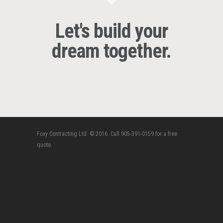
Let's build your
dream together.
Foxy Contracting Ltd. © 2016. Call 905-391-0159 for a free
quote.