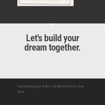
Let's build your
dream together.
Foxy Contracting Ltd. © 2016. Call 905-391-0159 for a free
quote.